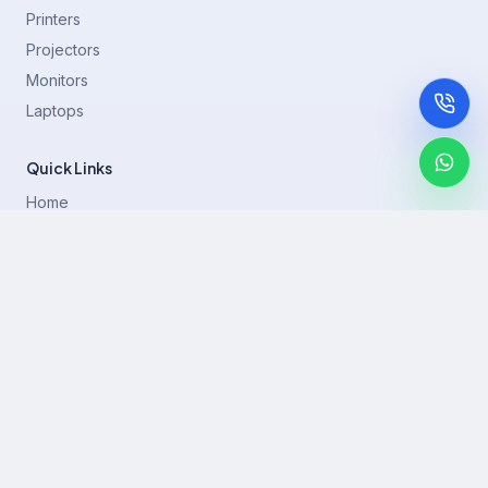
Printers
Projectors
Monitors
Laptops
Quick Links
Home
Printer Brands
Projectors
Blog
Contact
support@rentla.in
+919940428882
No 1/2, Janakiraman st, 83rd St, Muthurangam Block, West
Jafferkhanpet, Chennai,Tamil Nadu 600083.