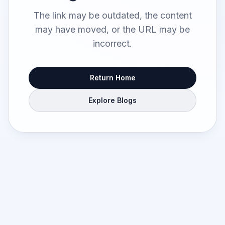
The link may be outdated, the content
may have moved, or the URL may be
incorrect.
Return Home
Explore Blogs