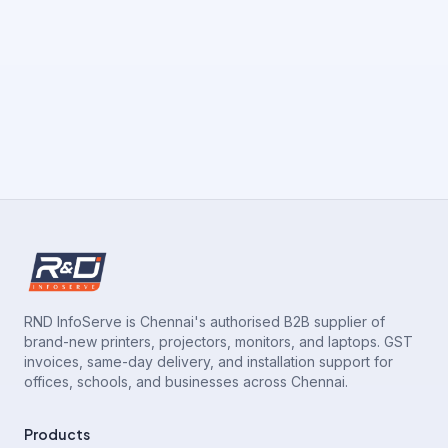
RND InfoServe is Chennai's authorised B2B supplier of
brand-new printers, projectors, monitors, and laptops. GST
invoices, same-day delivery, and installation support for
offices, schools, and businesses across Chennai.
Products