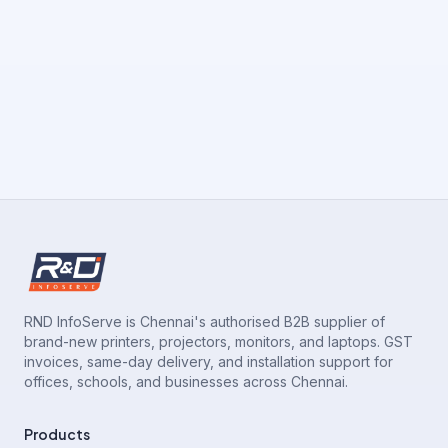
RND InfoServe is Chennai's authorised B2B supplier of
brand-new printers, projectors, monitors, and laptops. GST
invoices, same-day delivery, and installation support for
offices, schools, and businesses across Chennai.
Products