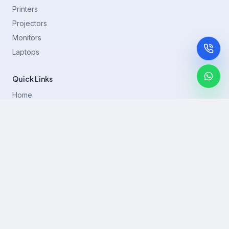
Printers
Projectors
Monitors
Laptops
Quick Links
Home
Printer Brands
Projectors
Blog
Contact
support@rentla.in
+919940428882
No 1/2, Janakiraman st, 83rd St, Muthurangam Block, West
Jafferkhanpet, Chennai,Tamil Nadu 600083.