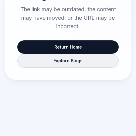
The link may be outdated, the content
may have moved, or the URL may be
incorrect.
Return Home
Explore Blogs