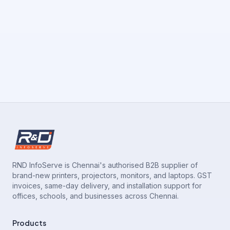
RND InfoServe is Chennai's authorised B2B supplier of
brand-new printers, projectors, monitors, and laptops. GST
invoices, same-day delivery, and installation support for
offices, schools, and businesses across Chennai.
Products