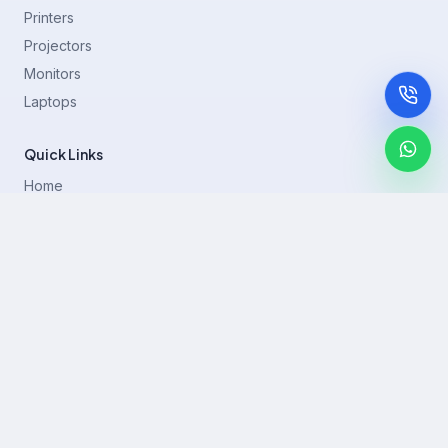
Printers
Projectors
Monitors
Laptops
Quick Links
Home
Printer Brands
Projectors
Blog
Contact
support@rentla.in
+919940428882
No 1/2, Janakiraman st, 83rd St, Muthurangam Block, West
Jafferkhanpet, Chennai,Tamil Nadu 600083.