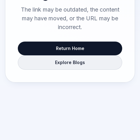
The link may be outdated, the content
may have moved, or the URL may be
incorrect.
Return Home
Explore Blogs