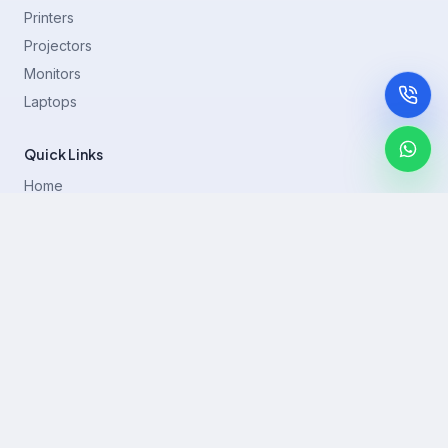
Printers
Projectors
Monitors
Laptops
Quick Links
Home
Printer Brands
Projectors
Blog
Contact
support@rentla.in
+919940428882
No 1/2, Janakiraman st, 83rd St, Muthurangam Block, West
Jafferkhanpet, Chennai,Tamil Nadu 600083.