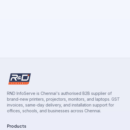
RND InfoServe is Chennai's authorised B2B supplier of
brand-new printers, projectors, monitors, and laptops. GST
invoices, same-day delivery, and installation support for
offices, schools, and businesses across Chennai.
Products