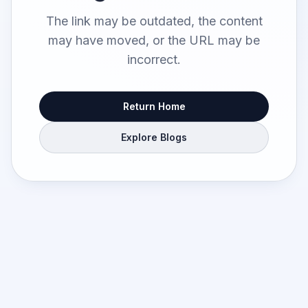
The link may be outdated, the content
may have moved, or the URL may be
incorrect.
Return Home
Explore Blogs