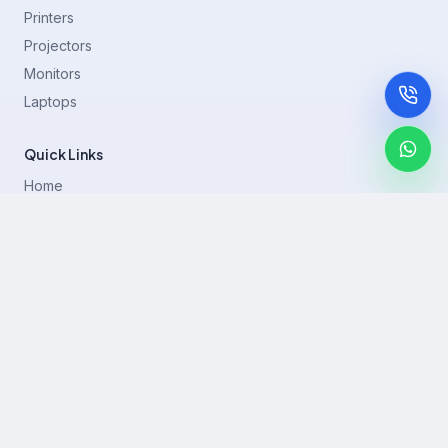
Printers
Projectors
Monitors
Laptops
Quick Links
Home
Printer Brands
Projectors
Blog
Contact
support@rentla.in
+919940428882
No 1/2, Janakiraman st, 83rd St, Muthurangam Block, West
Jafferkhanpet, Chennai,Tamil Nadu 600083.