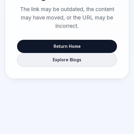
The link may be outdated, the content
may have moved, or the URL may be
incorrect.
Return Home
Explore Blogs