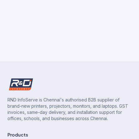
RND InfoServe is Chennai's authorised B2B supplier of
brand-new printers, projectors, monitors, and laptops. GST
invoices, same-day delivery, and installation support for
offices, schools, and businesses across Chennai.
Products