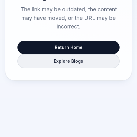
The link may be outdated, the content
may have moved, or the URL may be
incorrect.
Return Home
Explore Blogs