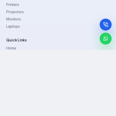
Printers
Projectors
Monitors
Laptops
Quick Links
Home
Printer Brands
Projectors
Blog
Contact
support@rentla.in
+919940428882
No 1/2, Janakiraman st, 83rd St, Muthurangam Block, West
Jafferkhanpet, Chennai,Tamil Nadu 600083.