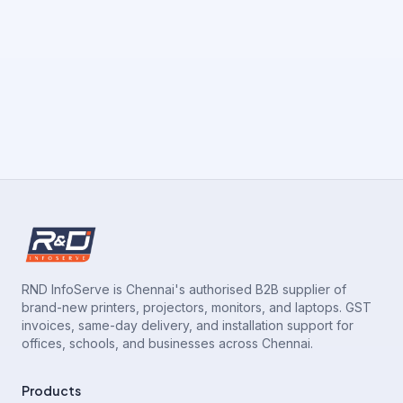
RND InfoServe is Chennai's authorised B2B supplier of
brand-new printers, projectors, monitors, and laptops. GST
invoices, same-day delivery, and installation support for
offices, schools, and businesses across Chennai.
Products