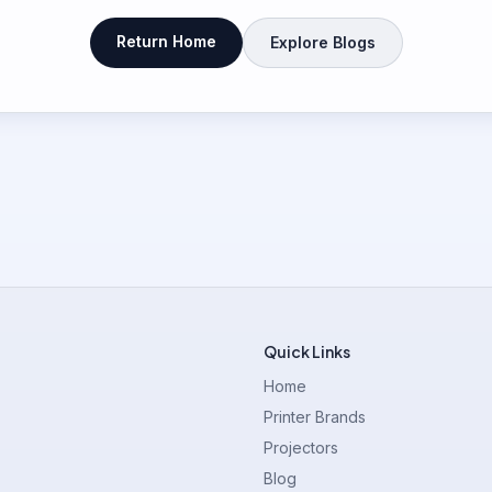
Return Home
Explore Blogs
Quick Links
Home
Printer Brands
Projectors
Blog