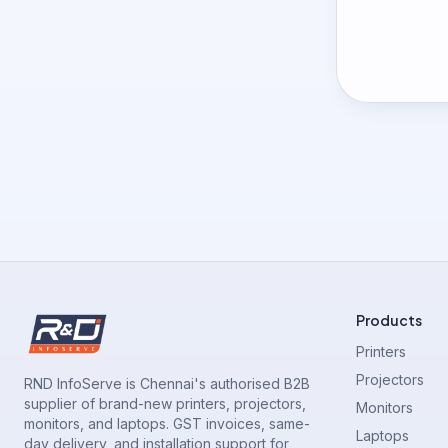
Products
Printers
Projectors
RND InfoServe is Chennai's authorised B2B
supplier of brand-new printers, projectors,
Monitors
monitors, and laptops. GST invoices, same-
Laptops
day delivery, and installation support for