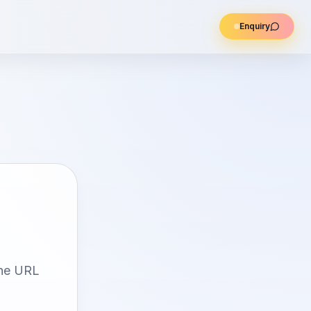
Enquiry
the URL