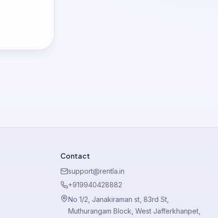
Contact
support@rentla.in
+919940428882
No 1/2, Janakiraman st, 83rd St,
Muthurangam Block, West Jafferkhanpet,