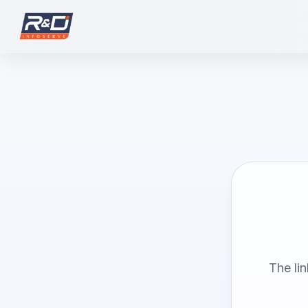
The li