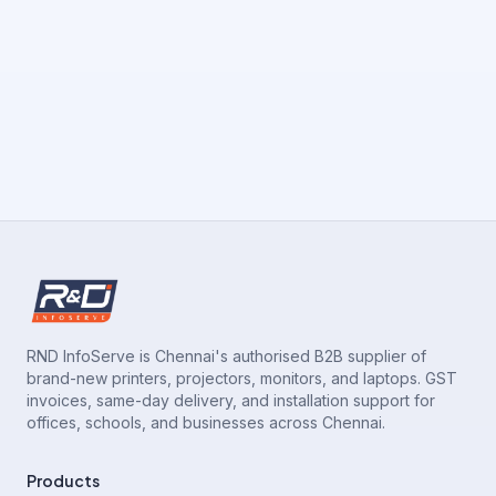
RND InfoServe is Chennai's authorised B2B supplier of
brand-new printers, projectors, monitors, and laptops. GST
invoices, same-day delivery, and installation support for
offices, schools, and businesses across Chennai.
Products