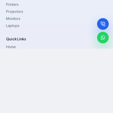
Printers
Projectors
Monitors
Laptops
Quick Links
Home
Printer Brands
Projectors
Blog
Contact
support@rentla.in
+919940428882
No 1/2, Janakiraman st, 83rd St, Muthurangam Block, West
Jafferkhanpet, Chennai,Tamil Nadu 600083.