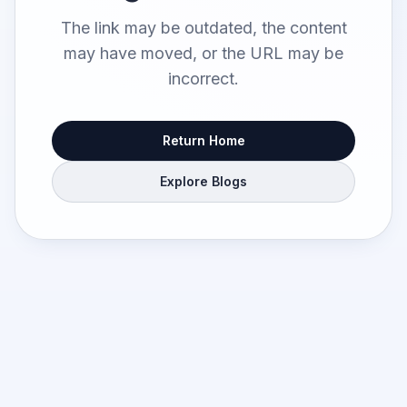
The link may be outdated, the content
may have moved, or the URL may be
incorrect.
Return Home
Explore Blogs