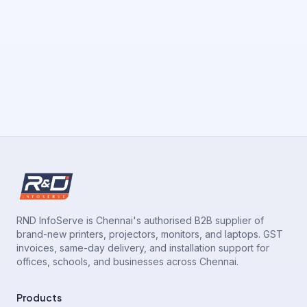
RND InfoServe is Chennai's authorised B2B supplier of
brand-new printers, projectors, monitors, and laptops. GST
invoices, same-day delivery, and installation support for
offices, schools, and businesses across Chennai.
Products