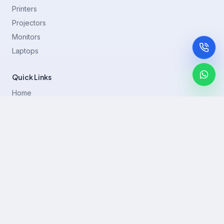
Printers
Projectors
Monitors
Laptops
Quick Links
Home
Printer Brands
Projectors
Blog
Contact
support@rentla.in
+919940428882
No 1/2, Janakiraman st, 83rd St, Muthurangam Block, West
Jafferkhanpet, Chennai,Tamil Nadu 600083.