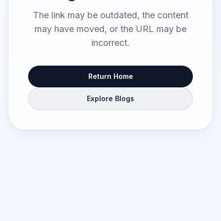
The link may be outdated, the content
may have moved, or the URL may be
incorrect.
Return Home
Explore Blogs