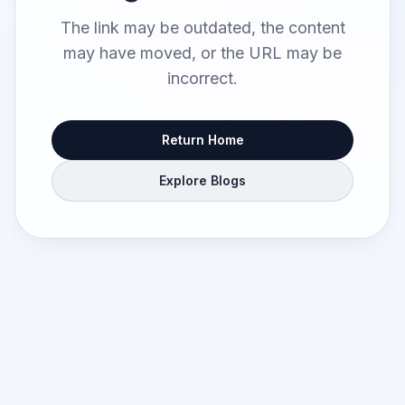
The link may be outdated, the content
may have moved, or the URL may be
incorrect.
Return Home
Explore Blogs