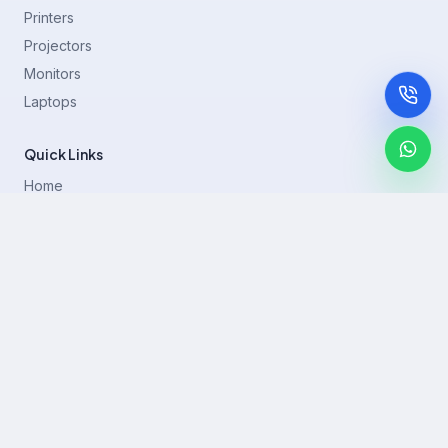
Printers
Projectors
Monitors
Laptops
Quick Links
Home
Printer Brands
Projectors
Blog
Contact
support@rentla.in
+919940428882
No 1/2, Janakiraman st, 83rd St, Muthurangam Block, West
Jafferkhanpet, Chennai,Tamil Nadu 600083.