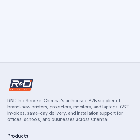
RND InfoServe is Chennai's authorised B2B supplier of
brand-new printers, projectors, monitors, and laptops. GST
invoices, same-day delivery, and installation support for
offices, schools, and businesses across Chennai.
Products