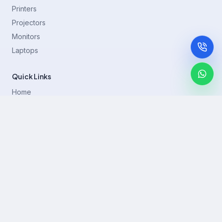
Printers
Projectors
Monitors
Laptops
Quick Links
Home
Printer Brands
Projectors
Blog
Contact
support@rentla.in
+919940428882
No 1/2, Janakiraman st, 83rd St, Muthurangam Block, West
Jafferkhanpet, Chennai,Tamil Nadu 600083.