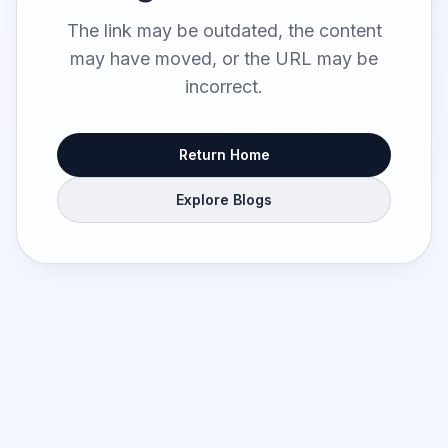
The link may be outdated, the content
may have moved, or the URL may be
incorrect.
Return Home
Explore Blogs