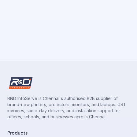
RND InfoServe is Chennai's authorised B2B supplier of
brand-new printers, projectors, monitors, and laptops. GST
invoices, same-day delivery, and installation support for
offices, schools, and businesses across Chennai.
Products