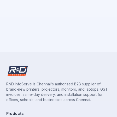
RND InfoServe is Chennai's authorised B2B supplier of
brand-new printers, projectors, monitors, and laptops. GST
invoices, same-day delivery, and installation support for
offices, schools, and businesses across Chennai.
Products