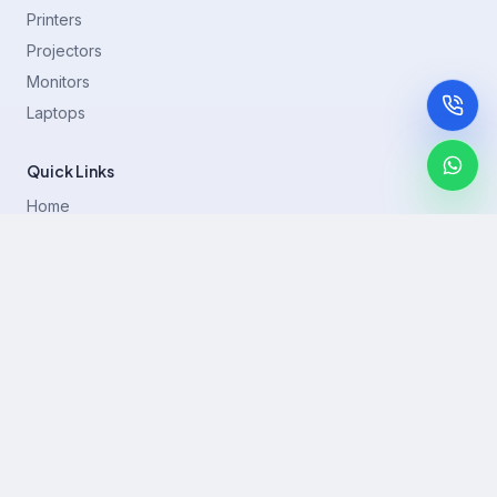
Printers
Projectors
Monitors
Laptops
Quick Links
Home
Printer Brands
Projectors
Blog
Contact
support@rentla.in
+919940428882
No 1/2, Janakiraman st, 83rd St, Muthurangam Block, West
Jafferkhanpet, Chennai,Tamil Nadu 600083.