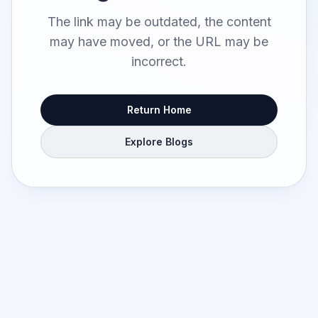
The link may be outdated, the content
may have moved, or the URL may be
incorrect.
Return Home
Explore Blogs