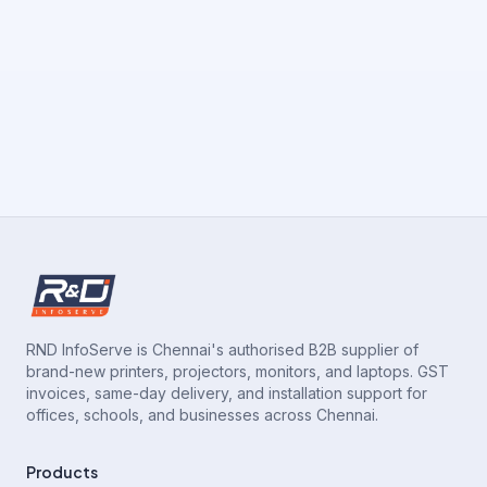
RND InfoServe is Chennai's authorised B2B supplier of
brand-new printers, projectors, monitors, and laptops. GST
invoices, same-day delivery, and installation support for
offices, schools, and businesses across Chennai.
Products