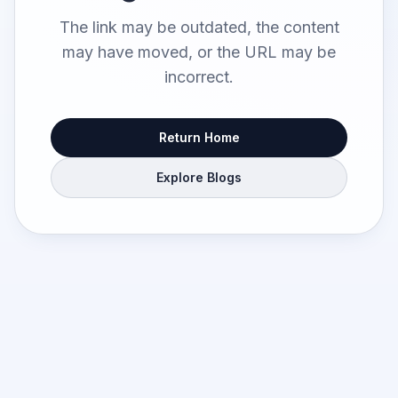
The link may be outdated, the content
may have moved, or the URL may be
incorrect.
Return Home
Explore Blogs