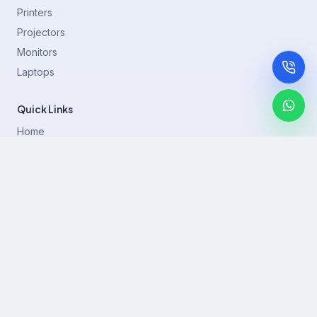
Printers
Projectors
Monitors
Laptops
Quick Links
Home
Printer Brands
Projectors
Blog
Contact
support@rentla.in
+919940428882
No 1/2, Janakiraman st, 83rd St, Muthurangam Block, West
Jafferkhanpet, Chennai,Tamil Nadu 600083.