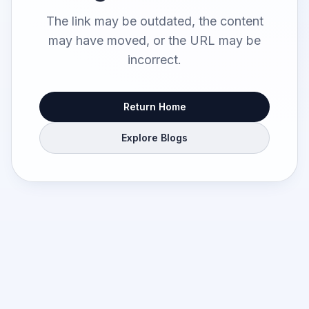
The link may be outdated, the content
may have moved, or the URL may be
incorrect.
Return Home
Explore Blogs