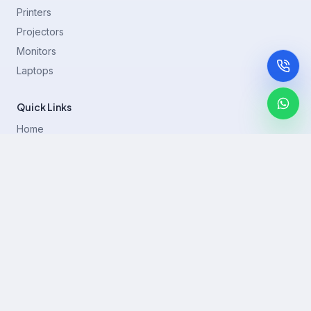
Printers
Projectors
Monitors
Laptops
Quick Links
Home
Printer Brands
Projectors
Blog
Contact
support@rentla.in
+919940428882
No 1/2, Janakiraman st, 83rd St, Muthurangam Block, West
Jafferkhanpet, Chennai,Tamil Nadu 600083.