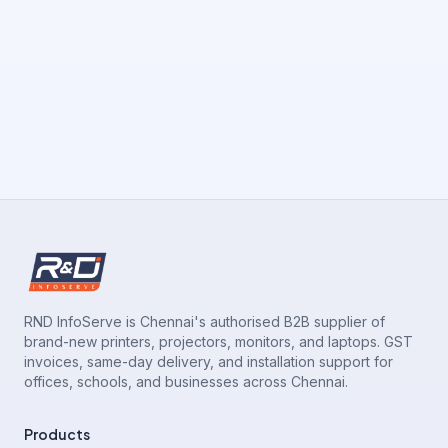
RND InfoServe is Chennai's authorised B2B supplier of
brand-new printers, projectors, monitors, and laptops. GST
invoices, same-day delivery, and installation support for
offices, schools, and businesses across Chennai.
Products