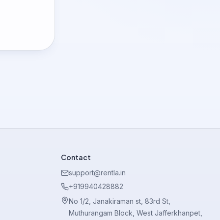
Contact
support@rentla.in
+919940428882
No 1/2, Janakiraman st, 83rd St,
Muthurangam Block, West Jafferkhanpet,