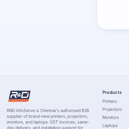
Products
Printers
Projectors
RND InfoServe is Chennai's authorised B2B
supplier of brand-new printers, projectors,
Monitors
monitors, and laptops. GST invoices, same-
Laptops
day delivery, and installation support for