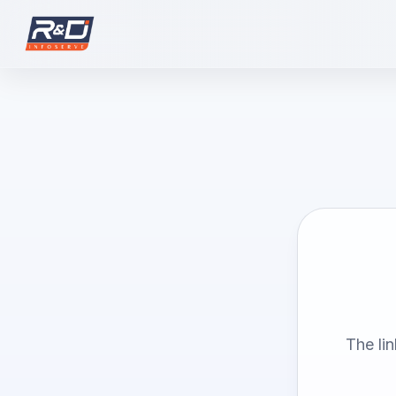
The li