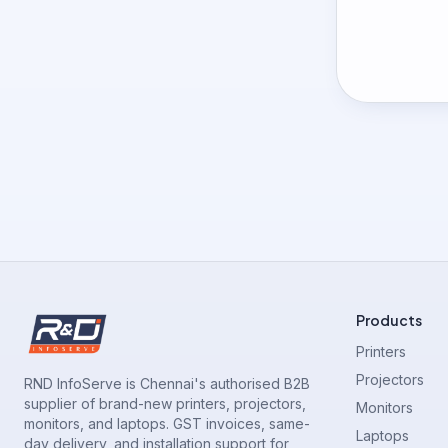
Products
Printers
Projectors
RND InfoServe is Chennai's authorised B2B
supplier of brand-new printers, projectors,
Monitors
monitors, and laptops. GST invoices, same-
Laptops
day delivery, and installation support for