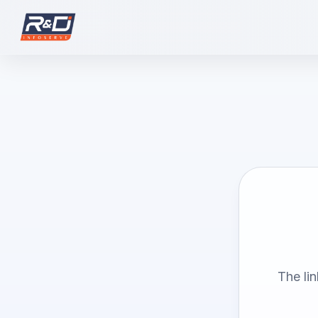
The li