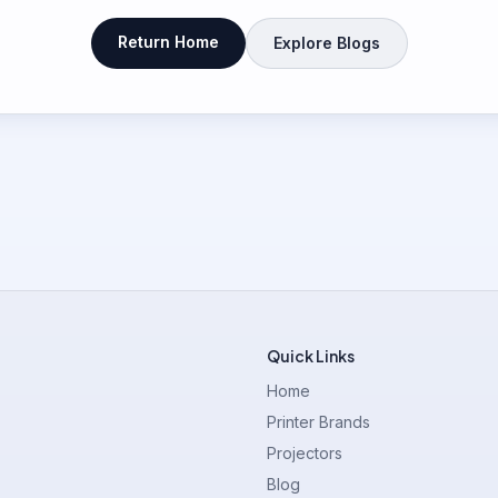
Return Home
Explore Blogs
Quick Links
Home
Printer Brands
Projectors
Blog