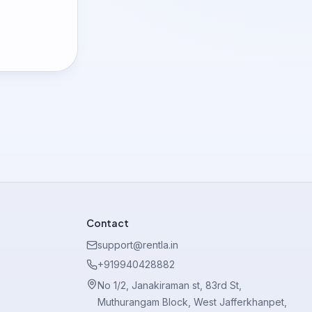
Contact
support@rentla.in
+919940428882
No 1/2, Janakiraman st, 83rd St,
Muthurangam Block, West Jafferkhanpet,