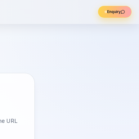
Enquiry
the URL