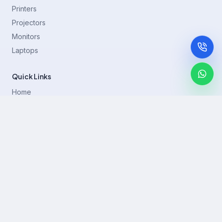
Printers
Projectors
Monitors
Laptops
Quick Links
Home
Printer Brands
Projectors
Blog
Contact
support@rentla.in
+919940428882
No 1/2, Janakiraman st, 83rd St, Muthurangam Block, West
Jafferkhanpet, Chennai,Tamil Nadu 600083.