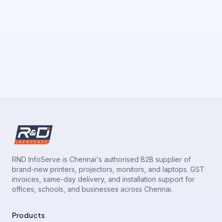
RND InfoServe is Chennai's authorised B2B supplier of
brand-new printers, projectors, monitors, and laptops. GST
invoices, same-day delivery, and installation support for
offices, schools, and businesses across Chennai.
Products