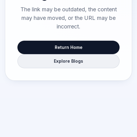
The link may be outdated, the content
may have moved, or the URL may be
incorrect.
Return Home
Explore Blogs