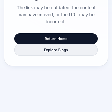
The link may be outdated, the content
may have moved, or the URL may be
incorrect.
Return Home
Explore Blogs