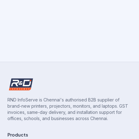
RND InfoServe is Chennai's authorised B2B supplier of
brand-new printers, projectors, monitors, and laptops. GST
invoices, same-day delivery, and installation support for
offices, schools, and businesses across Chennai.
Products