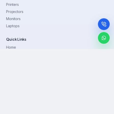
Printers
Projectors
Monitors
Laptops
Quick Links
Home
Printer Brands
Projectors
Blog
Contact
support@rentla.in
+919940428882
No 1/2, Janakiraman st, 83rd St, Muthurangam Block, West
Jafferkhanpet, Chennai,Tamil Nadu 600083.