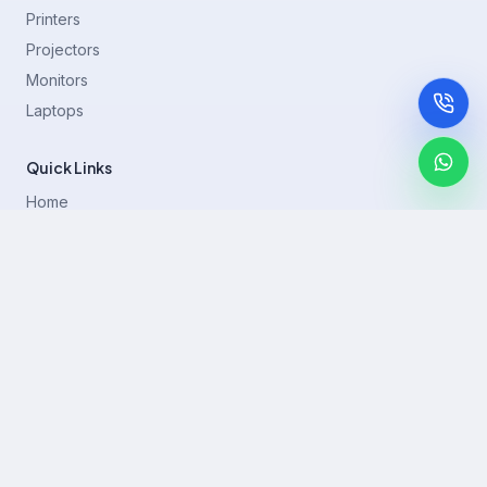
Printers
Projectors
Monitors
Laptops
Quick Links
Home
Printer Brands
Projectors
Blog
Contact
support@rentla.in
+919940428882
No 1/2, Janakiraman st, 83rd St, Muthurangam Block, West
Jafferkhanpet, Chennai,Tamil Nadu 600083.