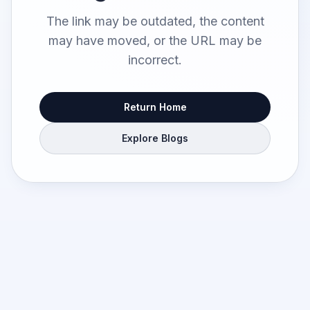
The link may be outdated, the content
may have moved, or the URL may be
incorrect.
Return Home
Explore Blogs