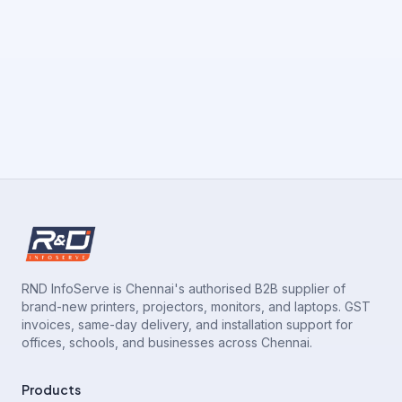
RND InfoServe is Chennai's authorised B2B supplier of
brand-new printers, projectors, monitors, and laptops. GST
invoices, same-day delivery, and installation support for
offices, schools, and businesses across Chennai.
Products