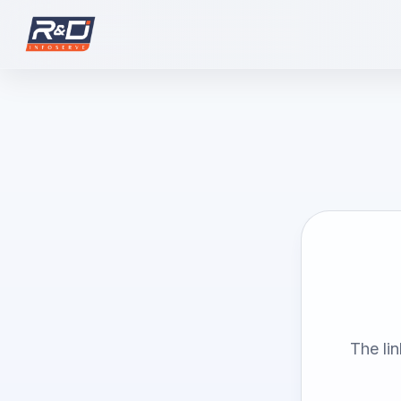
The li