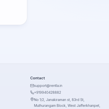
Contact
support@rentla.in
+919940428882
No 1/2, Janakiraman st, 83rd St,
Muthurangam Block, West Jafferkhanpet,