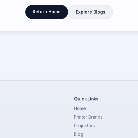
Return Home
Explore Blogs
Quick Links
Home
Printer Brands
Projectors
Blog