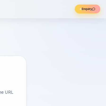
Enquiry
the URL