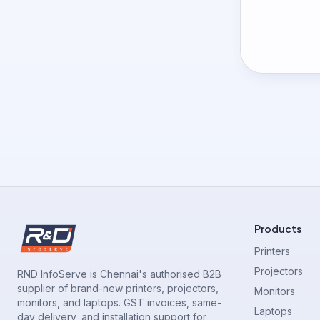
Products
Printers
Projectors
RND InfoServe is Chennai's authorised B2B
supplier of brand-new printers, projectors,
Monitors
monitors, and laptops. GST invoices, same-
Laptops
day delivery, and installation support for